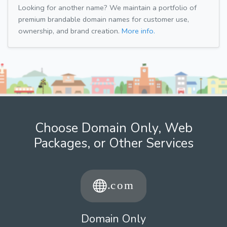
Looking for another name? We maintain a portfolio of
premium brandable domain names for customer use,
ownership, and brand creation.
More info.
Choose Domain Only, Web
Packages, or Other Services
Domain Only