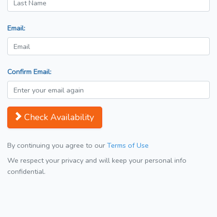
Email:
Confirm Email:
Check Availability
By continuing you agree to our
Terms of Use
We respect your privacy and will keep your personal info
confidential.