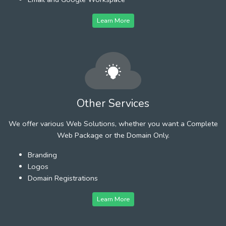
Learn More
Other Services
We offer various Web Solutions, whether you want a Complete
Web Package or the Domain Only.
Branding
Logos
Domain Registrations
Learn More