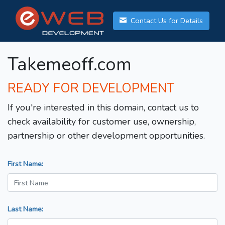
Contact Us for Details
Takemeoff.com
READY FOR DEVELOPMENT
If you're interested in this domain, contact us to
check availability for customer use, ownership,
partnership or other development opportunities.
First Name:
Last Name: