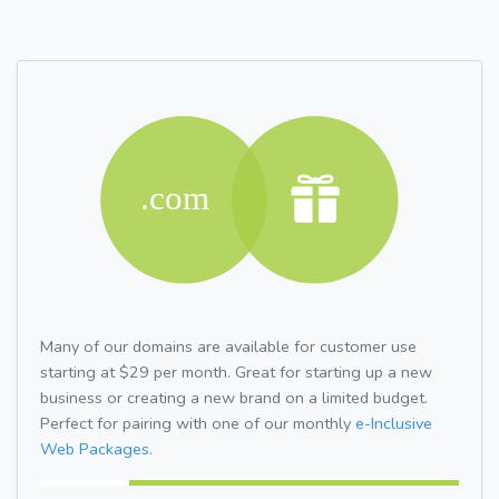
Many of our domains are available for customer use
starting at $29 per month. Great for starting up a new
business or creating a new brand on a limited budget.
Perfect for pairing with one of our monthly
e-Inclusive
Web Packages.