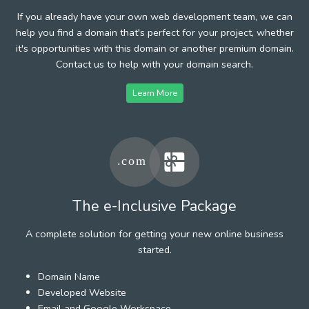
If you already have your own web development team, we can
help you find a domain that's perfect for your project, whether
it's opportunities with this domain or another premium domain.
Contact us to help with your domain search.
Learn More
The e-Inclusive Package
A complete solution for getting your new online business
started.
Domain Name
Developed Website
Email and Google Workspace